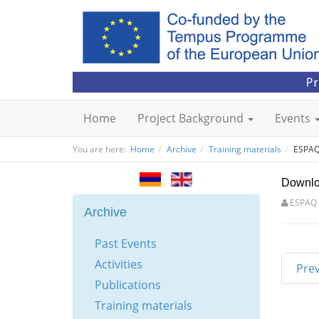
Home
Project Background
Events
You are here:
Home
Archive
Training materials
ESPAQ 
Downl
ESPAQ
Archive
Past Events
Activities
Pre
Publications
Training materials